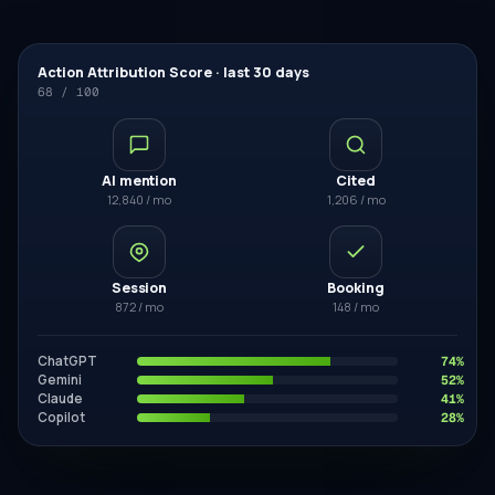
Action Attribution Score · last 30 days
68 / 100
AI mention
Cited
12,840 / mo
1,206 / mo
Session
Booking
872 / mo
148 / mo
ChatGPT
74
%
Gemini
52
%
Claude
41
%
Copilot
28
%