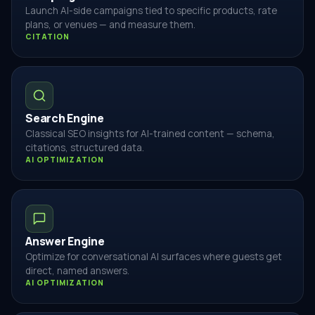
Launch AI-side campaigns tied to specific products, rate
plans, or venues — and measure them.
CITATION
Search Engine
Classical SEO insights for AI-trained content — schema,
citations, structured data.
AI OPTIMIZATION
Answer Engine
Optimize for conversational AI surfaces where guests get
direct, named answers.
AI OPTIMIZATION