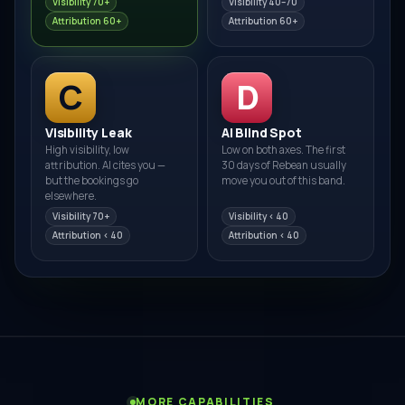
Visibility 70+
Visibility 40–70
Attribution 60+
Attribution 60+
C
D
Visibility Leak
AI Blind Spot
High visibility, low
Low on both axes. The first
attribution. AI cites you —
30 days of Rebean usually
but the bookings go
move you out of this band.
elsewhere.
Visibility 70+
Visibility < 40
Attribution < 40
Attribution < 40
MORE CAPABILITIES