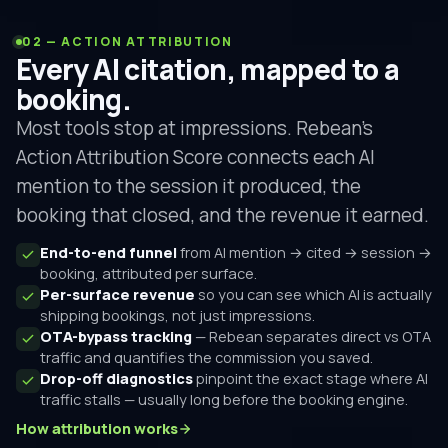
02 — ACTION ATTRIBUTION
Every AI citation, mapped to a
booking.
Most tools stop at impressions. Rebean's
Action Attribution Score connects each AI
mention to the session it produced, the
booking that closed, and the revenue it earned.
End-to-end funnel
from AI mention → cited → session →
booking, attributed per surface.
Per-surface revenue
so you can see which AI is actually
shipping bookings, not just impressions.
OTA-bypass tracking
— Rebean separates direct vs OTA
traffic and quantifies the commission you saved.
Drop-off diagnostics
pinpoint the exact stage where AI
traffic stalls — usually long before the booking engine.
How attribution works