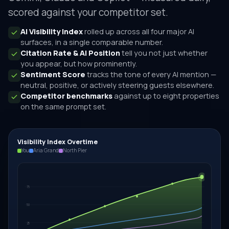
scored against your competitor set.
AI Visibility Index
rolled up across all four major AI
surfaces, in a single comparable number.
Citation Rate & AI Position
tell you not just whether
you appear, but how prominently.
Sentiment Score
tracks the tone of every AI mention —
neutral, positive, or actively steering guests elsewhere.
Competitor benchmarks
against up to eight properties
on the same prompt set.
Visibility Index Overtime
You
Aria Grand
North Pier
75
50
25