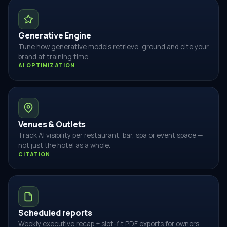
Generative Engine
Tune how generative models retrieve, ground and cite your
brand at training time.
AI OPTIMIZATION
Venues & Outlets
Track AI visibility per restaurant, bar, spa or event space —
not just the hotel as a whole.
CITATION
Scheduled reports
Weekly executive recap + slot-fit PDF exports for owners