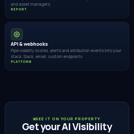
and asset managers.
REPORT
API & webhooks
Pipe visibility scores, alerts and attribution events into your
stack. Slack, email, custom endpoints.
PLATFORM
SEE IT ON YOUR PROPERTY
Get your AI Visibility