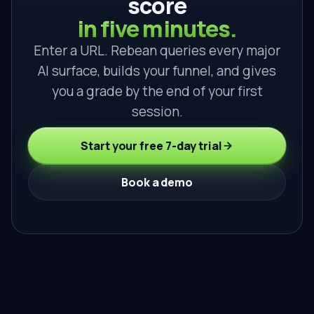
score
in five minutes.
Enter a URL. Rebean queries every major
AI surface, builds your funnel, and gives
you a grade by the end of your first
session.
Start your free 7-day trial
Book a demo