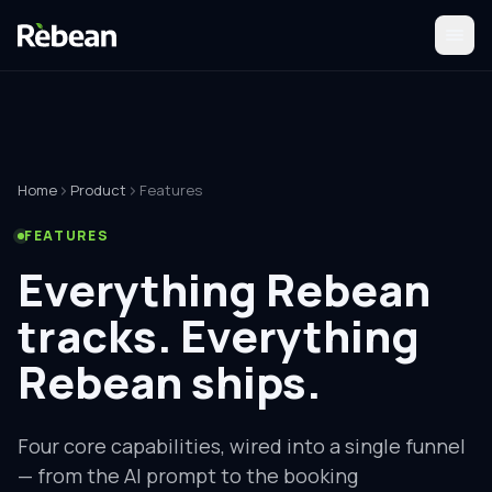
Home
Product
Features
FEATURES
Everything Rebean
tracks.
Everything
Rebean ships.
Four core capabilities, wired into a single funnel
— from the AI prompt to the booking