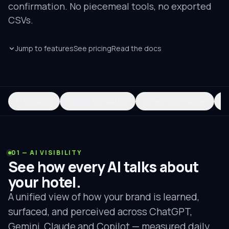
confirmation. No piecemeal tools, no exported
CSVs.
Jump to features
See pricing
Read the docs
AI Visibility
Action Attribution
Conversion Funnel
R
01 — AI VISIBILITY
See how every AI talks about
your hotel.
A unified view of how your brand is learned,
surfaced, and perceived across ChatGPT,
Gemini, Claude and Copilot — measured daily,