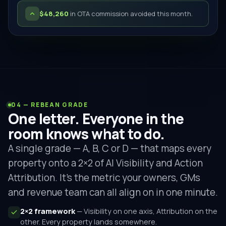
$48,260
in OTA commission avoided this month.
04 — REBEAN GRADE
One letter. Everyone in the
room knows what to do.
A single grade — A, B, C or D — that maps every
property onto a 2×2 of AI Visibility and Action
Attribution. It's the metric your owners, GMs
and revenue team can all align on in one minute.
2×2 framework
— Visibility on one axis, Attribution on the
other. Every property lands somewhere.