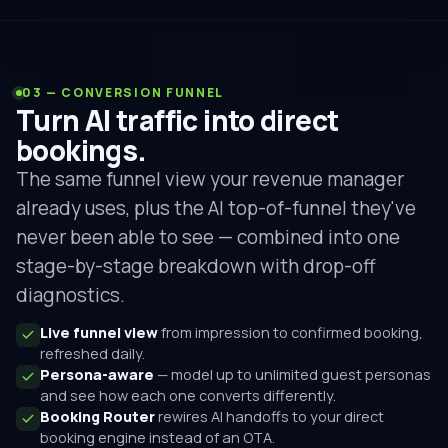
03 — CONVERSION FUNNEL
Turn AI traffic into direct
bookings.
The same funnel view your revenue manager
already uses, plus the AI top-of-funnel they've
never been able to see — combined into one
stage-by-stage breakdown with drop-off
diagnostics.
Live funnel view
from impression to confirmed booking,
refreshed daily.
Persona-aware
— model up to unlimited guest personas
and see how each one converts differently.
Booking Router
rewires AI handoffs to your direct
booking engine instead of an OTA.