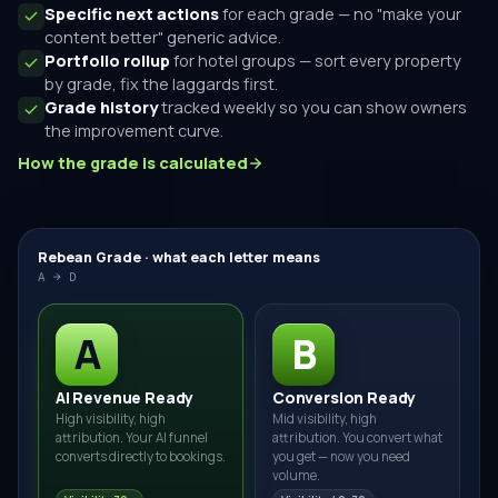
Specific next actions
for each grade — no "make your
content better" generic advice.
Portfolio rollup
for hotel groups — sort every property
by grade, fix the laggards first.
Grade history
tracked weekly so you can show owners
the improvement curve.
How the grade is calculated
Rebean Grade · what each letter means
A → D
A
B
AI Revenue Ready
Conversion Ready
High visibility, high
Mid visibility, high
attribution. Your AI funnel
attribution. You convert what
converts directly to bookings.
you get — now you need
volume.