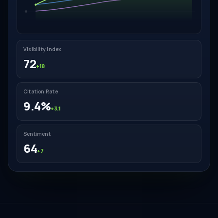
0
Visibility Index
72
+18
Citation Rate
9.4%
+3.1
Sentiment
64
+7