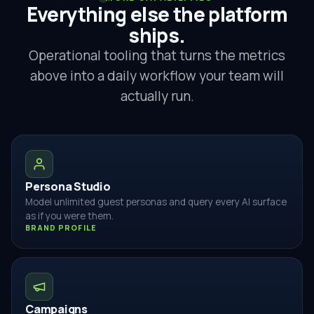
Everything else the platform
ships.
Operational tooling that turns the metrics
above into a daily workflow your team will
actually run.
Persona Studio
Model unlimited guest personas and query every AI surface
as if you were them.
BRAND PROFILE
Campaigns