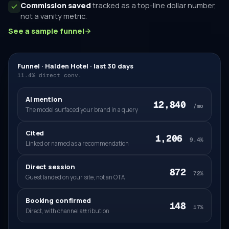
Commission saved
tracked as a top-line dollar number,
not a vanity metric.
See a sample funnel
Funnel · Halden Hotel · last 30 days
11.4% direct conv.
AI mention
12,840
/mo
The model surfaced your brand in a query
Cited
1,206
9.4%
Linked or named as a recommendation
Direct session
872
72%
Guest landed on your site, not an OTA
Booking confirmed
148
17%
Direct, with channel attribution