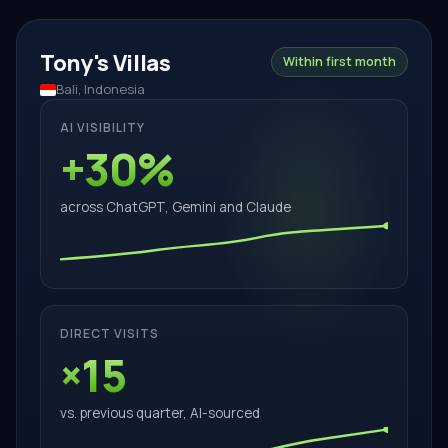
Tony's Villas
Within first month
Bali, Indonesia
AI VISIBILITY
+30%
across ChatGPT, Gemini and Claude
DIRECT VISITS
×15
vs. previous quarter, AI-sourced