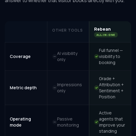
answer to whether that visitor books directly with you.
Rebean
OTHER TOOLS
ALL-IN-ONE
Full funnel —
AI visibility
Coverage
visibility to
only
booking
Grade +
Impressions
Attribution +
Metric depth
only
Sentiment +
Position
Active
Operating
Passive
agents that
mode
monitoring
improve your
standing