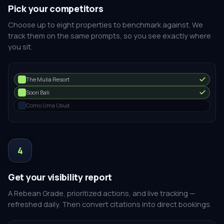
Pick your competitors
Choose up to eight properties to benchmark against. We
track them on the same prompts, so you see exactly where
you sit.
The Mulia Resort
Soori Bali
Como Uma Ubud
4
Get your visibility report
A Rebean Grade, prioritized actions, and live tracking —
refreshed daily. Then convert citations into direct bookings.