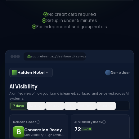
No credit card required
Setup in under 5 minutes
For independent and group hotels
app.rebean.ai/dashboard/ai-visibility
Halden Hotel
Demo User
AI Visibility
A unified view of how your brand is learned, surfaced, and perceived across AI
systems.
7 days
14 days
30 days
YTD
All Time
Custom
Rebean Grade
AI Visibility Index
i
i
72
Conversion Ready
+18
B
Mid Visibility · High Attribution