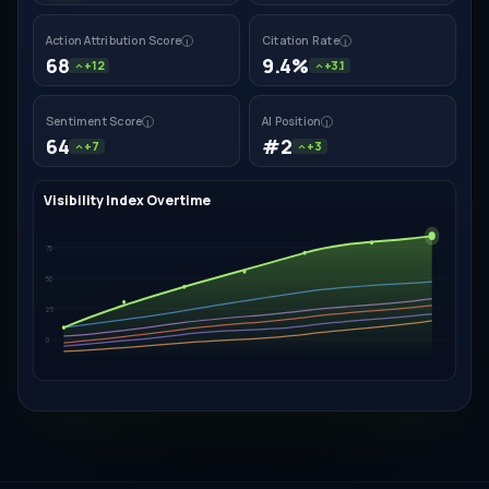
Action Attribution Score
Citation Rate
i
i
68
9.4%
+12
+3.1
Sentiment Score
AI Position
i
i
64
#2
+7
+3
Visibility Index Overtime
75
50
25
0