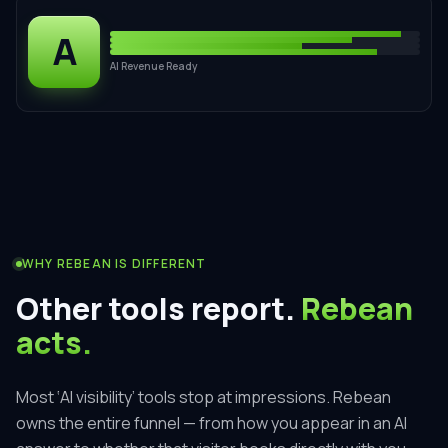
A
AI Revenue Ready
WHY REBEAN IS DIFFERENT
Other tools report.
Rebean
acts.
Most ‘AI visibility’ tools stop at impressions. Rebean
owns the entire funnel — from how you appear in an AI