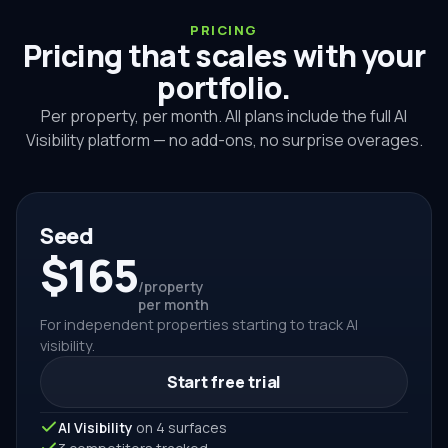
PRICING
Pricing that scales with your
portfolio.
Per property, per month. All plans include the full AI
Visibility platform — no add-ons, no surprise overages.
Seed
$165
/property
per month
For independent properties starting to track AI
visibility.
Start free trial
AI Visibility
on 4 surfaces