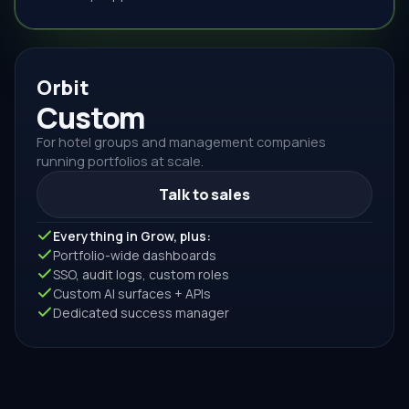
Orbit
Custom
For hotel groups and management companies
running portfolios at scale.
Talk to sales
Everything in Grow, plus:
Portfolio-wide dashboards
SSO, audit logs, custom roles
Custom AI surfaces + APIs
Dedicated success manager