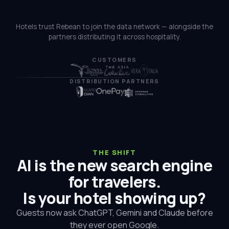
Hotels trust Rebean to join the data network — alongside the
partners distributing it across hospitality.
CUSTOMERS
DISTRIBUTION PARTNERS
THE SHIFT
AI is the new search engine
for travelers.
Is your hotel showing up?
Guests now ask ChatGPT, Gemini and Claude before
they ever open Google.