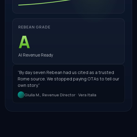
REBEAN GRADE
A
AI Revenue Ready
“
By day seven Rebean had us cited as a trusted
Rome source. We stopped paying OTAs to tell our
own story.
”
Giulia M., Revenue Director · Vera Italia