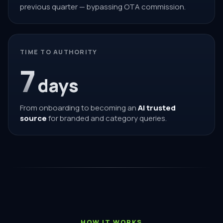
previous quarter — bypassing OTA commission.
TIME TO AUTHORITY
7
days
From onboarding to becoming an
AI trusted
source
for branded and category queries.
HOW IT WORKS