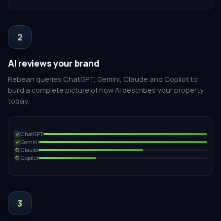
2
AI reviews your brand
Rebean queries ChatGPT, Gemini, Claude and Copilot to
build a complete picture of how AI describes your property
today.
ChatGPT
Gemini
Claude
Copilot
3