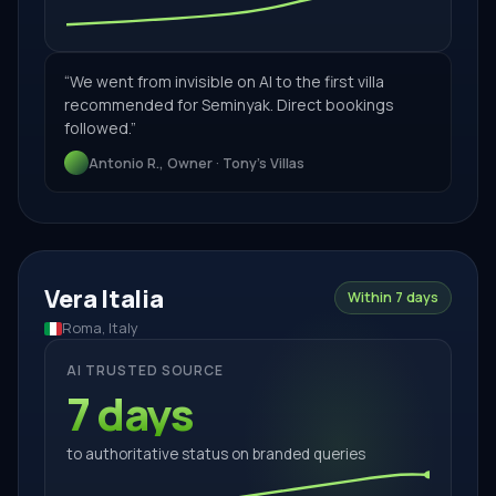
“
We went from invisible on AI to the first villa
recommended for Seminyak. Direct bookings
followed.
”
Antonio R., Owner · Tony's Villas
Vera Italia
Within 7 days
Roma, Italy
AI TRUSTED SOURCE
7 days
to authoritative status on branded queries