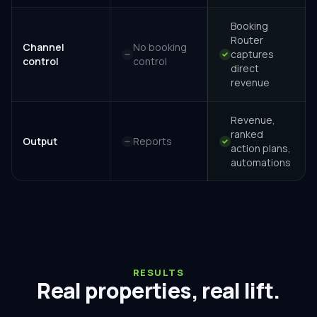
Booking
Router
Channel
No booking
captures
control
control
direct
revenue
Revenue,
ranked
Output
Reports
action plans,
automations
RESULTS
Real properties, real lift.