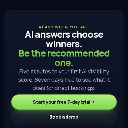
READY WHEN YOU ARE
AI answers choose
winners.
Be the recommended
one.
Five minutes to your first AI Visibility
score. Seven days free to see what it
does for direct bookings.
Start your free 7-day trial
Book a demo