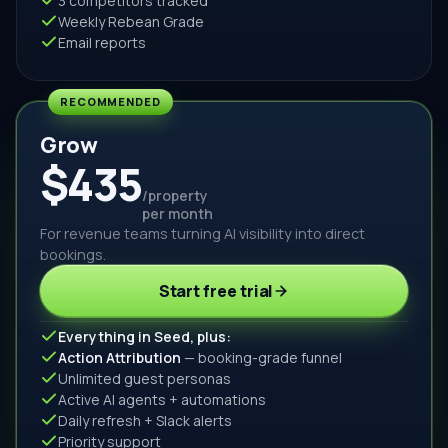
3 competitors tracked
Weekly Rebean Grade
Email reports
RECOMMENDED
Grow
$435
/property
per month
For revenue teams turning AI visibility into direct
bookings.
Start free trial
Everything in Seed, plus:
Action Attribution
— booking-grade funnel
Unlimited guest personas
Active AI agents + automations
Daily refresh + Slack alerts
Priority support