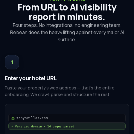
From URL to AI visibility
report in minutes.
Four steps. No integrations, no engineering team.
Rebean does the heavy lifting against every major AI
surface.
1
Enter your hotel URL
Paste your property's web address — that's the entire
onboarding. We crawl, parse and structure the rest.
tonysvillas.com
✓ Verified domain · 14 pages parsed