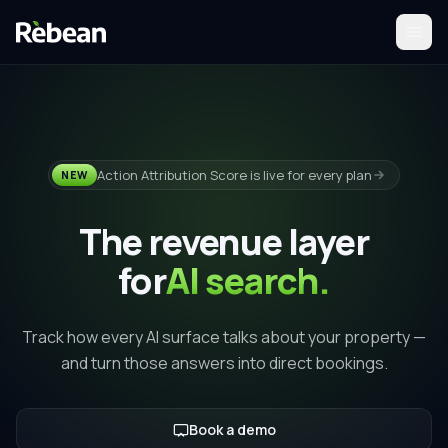
Action Attribution Score is live for every plan
NEW
The revenue layer
for
AI search.
Track how every AI surface talks about your property —
and turn those answers into direct bookings.
Book a demo