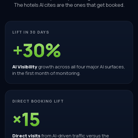
The hotels AI cites are the ones that get booked.
LIFT IN 30 DAYS
+30%
AI Visibility
growth across all four major AI surfaces,
in the first month of monitoring.
DIRECT BOOKING LIFT
×15
Direct visits
from AI-driven traffic versus the